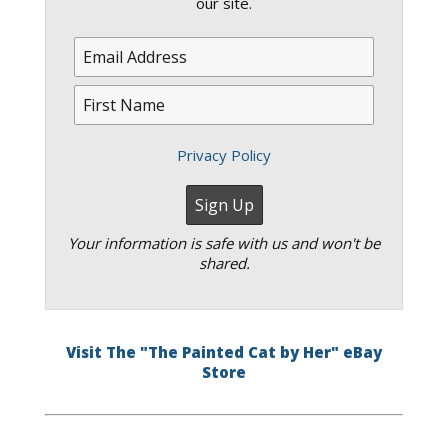
our site.
Privacy Policy
Your information is safe with us and won't be
shared.
Visit The "The Painted Cat by Her" eBay
Store