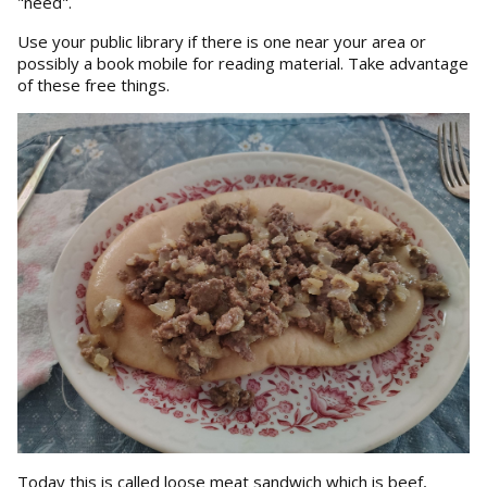
"need".
Use your public library if there is one near your area or
possibly a book mobile for reading material. Take advantage
of these free things.
Today this is called loose meat sandwich which is beef,