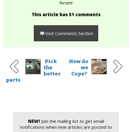
forum!
This article has 51 comments
Visit Comments Section
Pick
How do
the
we
better
Cope?
parts
NEW!
Join the mailing list to get email
notifications when new articles are posted to