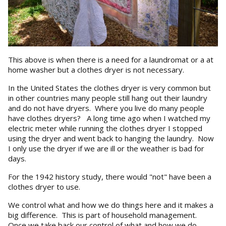
This above is when there is a need for a laundromat or a at
home washer but a clothes dryer is not necessary.
In the United States the clothes dryer is very common but
in other countries many people still hang out their laundry
and do not have dryers. Where you live do many people
have clothes dryers? A long time ago when I watched my
electric meter while running the clothes dryer I stopped
using the dryer and went back to hanging the laundry. Now
I only use the dryer if we are ill or the weather is bad for
days.
For the 1942 history study, there would "not" have been a
clothes dryer to use.
We control what and how we do things here and it makes a
big difference. This is part of household management.
Once we take back our control of what and how we do