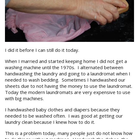
I did it before I can still do it today.
When I married and started keeping home I did not get a
washing machine until the 1970s. I alternated between
handwashing the laundry and going to a laundromat when I
needed to wash bedding. Sometimes I handwashed our
sheets due to not having the money to use the laundromat.
Today the modern laundromats are very expensive to use
with big machines.
I handwashed baby clothes and diapers because they
needed to be washed often. I was good at getting our
laundry clean because I knew how to do it.
This is a problem today, many people just do not know how