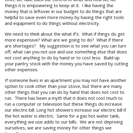
things it is empowering to keep at it. I like having the
money that is leftover in our budget to do things that are
helpful to save even more money by having the right tools
and equipment to do things without electricity.
We need to think about the what if's. What if things do get
more expensive? What are we going to do? What if there
are shortages? My suggestion is to see what you can turn
off, what can you not use and use something else that does
not cost anything to do by hand or to cost less. Build up
your pantry stock with the money you have saved by cutting
other expenses.
If someone lives in an apartment you may not have another
option to cook other than your stove, but there are many
other things that you can do by hand that does not cost to
run. There has been a myth that it does not cost much to
run a computer or television but these things do increase
our electric bill. Long hot showers increase our electric bill if
the hot water is electric. Same for a gas hot water tank,
everything we use adds to our bills. We are not depriving
ourselves, we are saving money for other things we