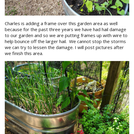
Charles is adding a frame over this garden area as well
because for the past three years we have had hail damage
to our garden and so we are putting frames up with wire to
help bounce off the larger hail. We cannot stop the storms
we can try to lessen the damage. I will post pictures after
we finish this area.