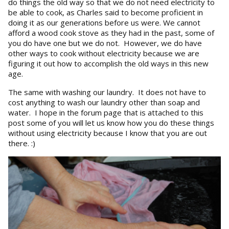
do things the old way so that we do not need electricity to
be able to cook, as Charles said to become proficient in
doing it as our generations before us were. We cannot
afford a wood cook stove as they had in the past, some of
you do have one but we do not. However, we do have
other ways to cook without electricity because we are
figuring it out how to accomplish the old ways in this new
age.
The same with washing our laundry. It does not have to
cost anything to wash our laundry other than soap and
water. I hope in the forum page that is attached to this
post some of you will let us know how you do these things
without using electricity because I know that you are out
there. :)