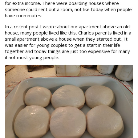
for extra income. There were boarding houses where
someone could rent out a room, not like today when people
have roommates.
In a recent post I wrote about our apartment above an old
house, many people lived like this, Charles parents lived in a
small apartment above a house when they started out. It
was easier for young couples to get a start in their life
together and today things are just too expensive for many
if not most young people.