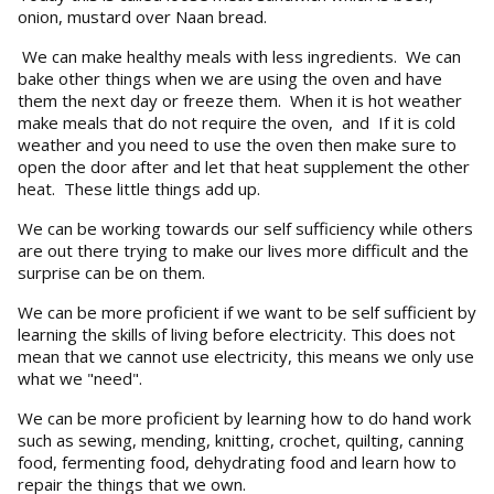
onion, mustard over Naan bread.
We can make healthy meals with less ingredients. We can
bake other things when we are using the oven and have
them the next day or freeze them. When it is hot weather
make meals that do not require the oven, and If it is cold
weather and you need to use the oven then make sure to
open the door after and let that heat supplement the other
heat. These little things add up.
We can be working towards our self sufficiency while others
are out there trying to make our lives more difficult and the
surprise can be on them.
We can be more proficient if we want to be self sufficient by
learning the skills of living before electricity. This does not
mean that we cannot use electricity, this means we only use
what we "need".
We can be more proficient by learning how to do hand work
such as sewing, mending, knitting, crochet, quilting, canning
food, fermenting food, dehydrating food and learn how to
repair the things that we own.