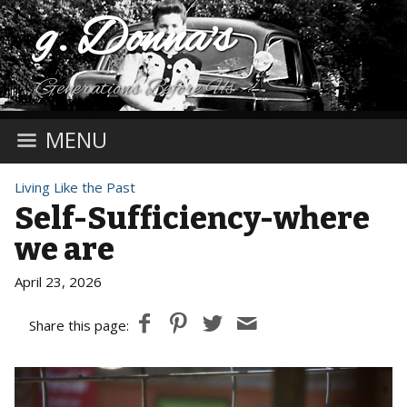
g. Donna's
Generations Before Us
MENU
Living Like the Past
Self-Sufficiency-where
we are
April 23, 2026
Share this page: