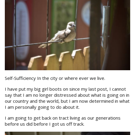
Self-Sufficiency In the city or where ever we live.
I have put my big girl boots on since my last post, I cannot
say that I am no longer distressed about what is going on in
our country and the world, but I am now determined in what
I am personally going to do about it.
I am going to get back on tract living as our generations
before us did before I got us off track.