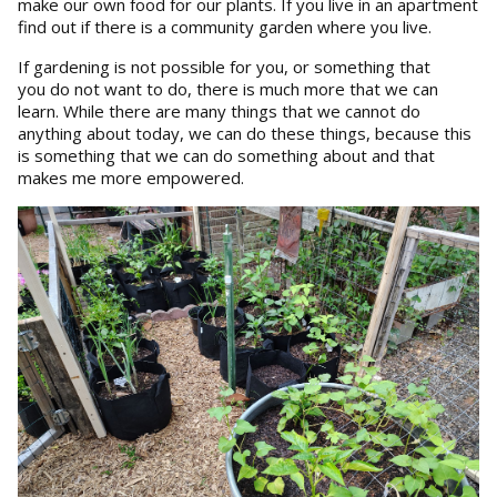
make our own food for our plants. If you live in an apartment
find out if there is a community garden where you live.
If gardening is not possible for you, or something that
you do not want to do, there is much more that we can
learn. While there are many things that we cannot do
anything about today, we can do these things, because this
is something that we can do something about and that
makes me more empowered.