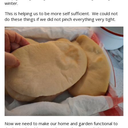
winter.
This is helping us to be more self sufficient. We could not
do these things if we did not pinch everything very tight.
Now we need to make our home and garden functional to