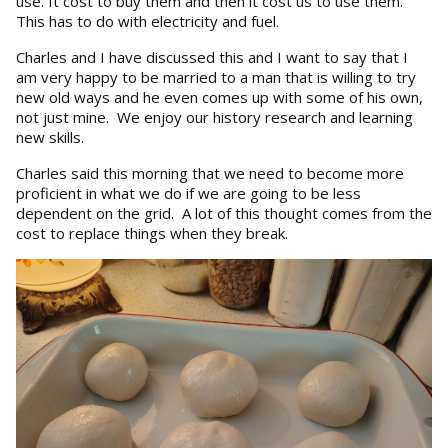
use. It cost to buy them and then it cost us to use them.
This has to do with electricity and fuel.
Charles and I have discussed this and I want to say that I
am very happy to be married to a man that is willing to try
new old ways and he even comes up with some of his own,
not just mine. We enjoy our history research and learning
new skills.
Charles said this morning that we need to become more
proficient in what we do if we are going to be less
dependent on the grid. A lot of this thought comes from the
cost to replace things when they break.