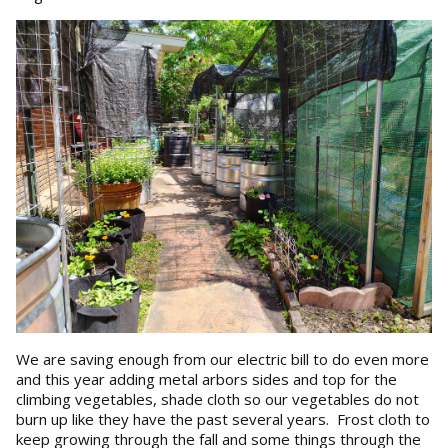
We are saving enough from our electric bill to do even more
and this year adding metal arbors sides and top for the
climbing vegetables, shade cloth so our vegetables do not
burn up like they have the past several years. Frost cloth to
keep growing through the fall and some things through the