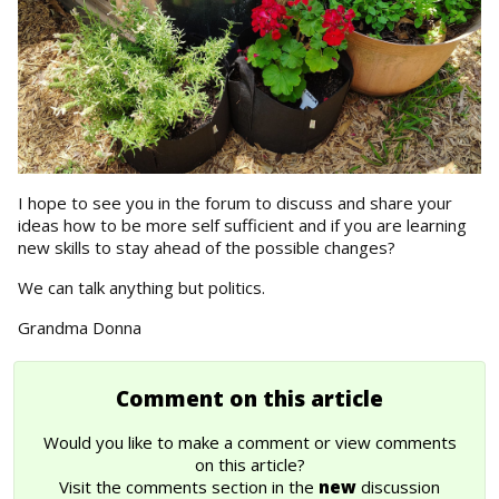
I hope to see you in the forum to discuss and share your
ideas how to be more self sufficient and if you are learning
new skills to stay ahead of the possible changes?
We can talk anything but politics.
Grandma Donna
Comment on this article
Would you like to make a comment or view comments
on this article?
Visit the comments section in the
new
discussion