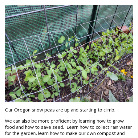
Our Oregon snow peas are up and starting to climb.
We can also be more proficient by learning how to grow
food and how to save seed. Learn how to collect rain water
for the garden, learn how to make our own compost and