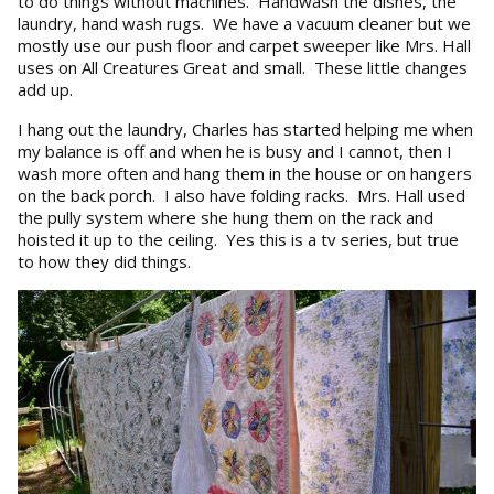
to do things without machines. Handwash the dishes, the
laundry, hand wash rugs. We have a vacuum cleaner but we
mostly use our push floor and carpet sweeper like Mrs. Hall
uses on All Creatures Great and small. These little changes
add up.
I hang out the laundry, Charles has started helping me when
my balance is off and when he is busy and I cannot, then I
wash more often and hang them in the house or on hangers
on the back porch. I also have folding racks. Mrs. Hall used
the pully system where she hung them on the rack and
hoisted it up to the ceiling. Yes this is a tv series, but true
to how they did things.