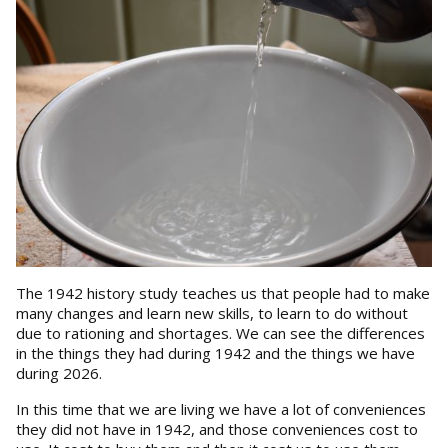
The 1942 history study teaches us that people had to make
many changes and learn new skills, to learn to do without
due to rationing and shortages. We can see the differences
in the things they had during 1942 and the things we have
during 2026.
In this time that we are living we have a lot of conveniences
they did not have in 1942, and those conveniences cost to