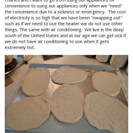
convenience to using our appliances only when we "need"
the convenience due to a sickness or emergency. The cost
of electricity is so high that we have been "swapping out"
such as if we need to use the heater we do not use other
things. The same with air conditioning. We live in the deep
south of the United States and at our age we can get sick if
we do not have air conditioning to use when it gets
extremely hot.