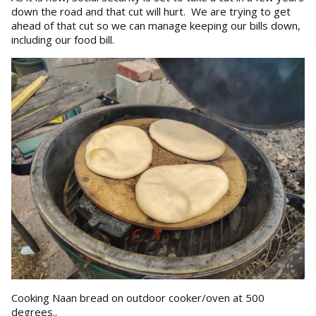
down the road and that cut will hurt. We are trying to get
ahead of that cut so we can manage keeping our bills down,
including our food bill.
Cooking Naan bread on outdoor cooker/oven at 500
degrees..