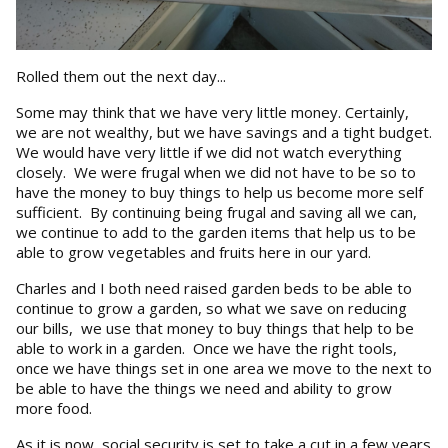
Rolled them out the next day...
Some may think that we have very little money. Certainly,
we are not wealthy, but we have savings and a tight budget.
We would have very little if we did not watch everything
closely. We were frugal when we did not have to be so to
have the money to buy things to help us become more self
sufficient. By continuing being frugal and saving all we can,
we continue to add to the garden items that help us to be
able to grow vegetables and fruits here in our yard.
Charles and I both need raised garden beds to be able to
continue to grow a garden, so what we save on reducing
our bills, we use that money to buy things that help to be
able to work in a garden. Once we have the right tools,
once we have things set in one area we move to the next to
be able to have the things we need and ability to grow
more food.
As it is now, social security is set to take a cut in a few years