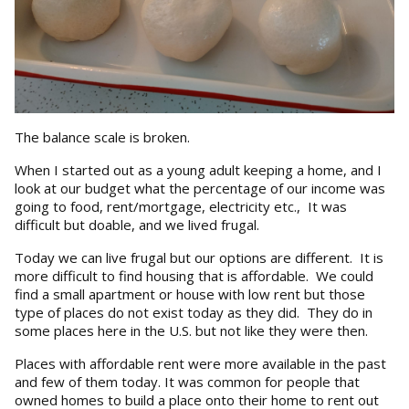
The balance scale is broken.
When I started out as a young adult keeping a home, and I
look at our budget what the percentage of our income was
going to food, rent/mortgage, electricity etc., It was
difficult but doable, and we lived frugal.
Today we can live frugal but our options are different. It is
more difficult to find housing that is affordable. We could
find a small apartment or house with low rent but those
type of places do not exist today as they did. They do in
some places here in the U.S. but not like they were then.
Places with affordable rent were more available in the past
and few of them today. It was common for people that
owned homes to build a place onto their home to rent out