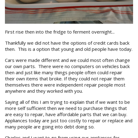
First rise then into the fridge to ferment overnight...
Thankfully we did not have the options of credit cards back
then. This is a option that young and old people have today.
Cars were made different and we could most often change
our own parts. There were no computers on vehicles back
then and just like many things people often could repair
their own items that broke. If they could not repair them
themselves there were independent repair people most
anywhere and they worked with you.
Saying all of this I am trying to explain that if we want to be
more self sufficient then we need to purchase things that
are easy to repair, have affordable parts that we can buy.
Appliances today are just too costly to repair or replace and
many people are going into debt doing so.
Charles and I want to go from using our appliances for