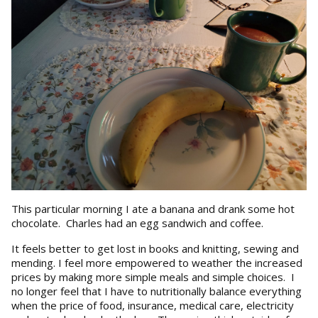
This particular morning I ate a banana and drank some hot
chocolate. Charles had an egg sandwich and coffee.
It feels better to get lost in books and knitting, sewing and
mending. I feel more empowered to weather the increased
prices by making more simple meals and simple choices. I
no longer feel that I have to nutritionally balance everything
when the price of food, insurance, medical care, electricity