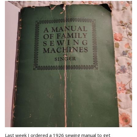
Last week I ordered a 1926 sewing manual to get