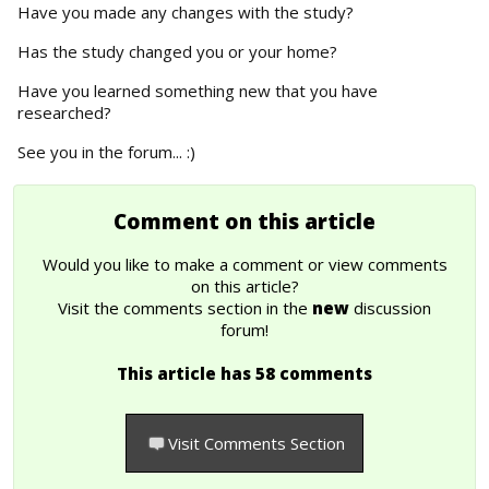
Have you made any changes with the study?
Has the study changed you or your home?
Have you learned something new that you have
researched?
See you in the forum... :)
Comment on this article
Would you like to make a comment or view comments
on this article?
Visit the comments section in the
new
discussion
forum!
This article has 58 comments
Visit Comments Section