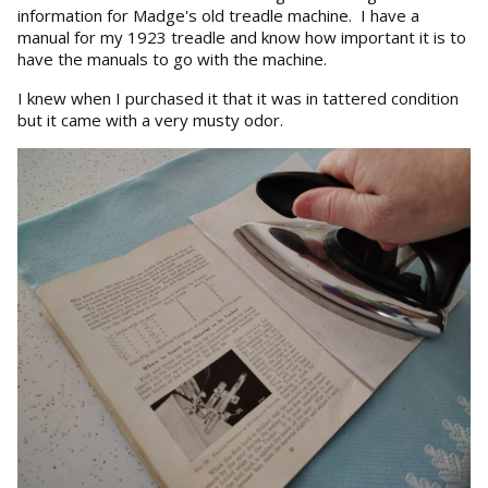
information for Madge's old treadle machine. I have a
manual for my 1923 treadle and know how important it is to
have the manuals to go with the machine.
I knew when I purchased it that it was in tattered condition
but it came with a very musty odor.