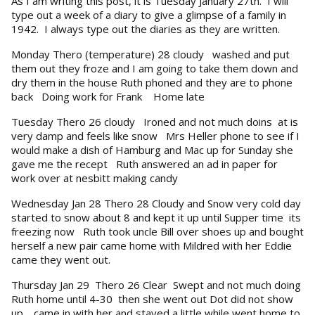
As I am writing this post, it is Tuesday January 27th. I will
type out a week of a diary to give a glimpse of a family in
1942. I always type out the diaries as they are written.
Monday Thero (temperature) 28 cloudy washed and put
them out they froze and I am going to take them down and
dry them in the house Ruth phoned and they are to phone
back Doing work for Frank Home late
Tuesday Thero 26 cloudy Ironed and not much doins at is
very damp and feels like snow Mrs Heller phone to see if I
would make a dish of Hamburg and Mac up for Sunday she
gave me the recept Ruth answered an ad in paper for
work over at nesbitt making candy
Wednesday Jan 28 Thero 28 Cloudy and Snow very cold day
started to snow about 8 and kept it up until Supper time its
freezing now Ruth took uncle Bill over shoes up and bought
herself a new pair came home with Mildred with her Eddie
came they went out.
Thursday Jan 29 Thero 26 Clear Swept and not much doing
Ruth home until 4-30 then she went out Dot did not show
up. came in with her and stayed a little while went home to