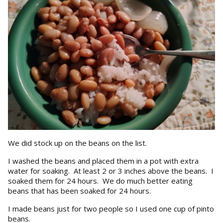
We did stock up on the beans on the list.
I washed the beans and placed them in a pot with extra
water for soaking. At least 2 or 3 inches above the beans. I
soaked them for 24 hours. We do much better eating
beans that has been soaked for 24 hours.
I made beans just for two people so I used one cup of pinto
beans.