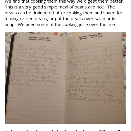
We find that cooking them this way we digest them better.
This is a very good simple meal of beans and rice. The
beans can be drained off after cooking them and saved for
making refried beans, or put the beans over salad or in
soup. We used some of the cooking juice over the rice.