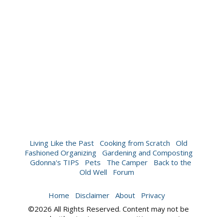
Living Like the Past
Cooking from Scratch
Old
Fashioned Organizing
Gardening and Composting
Gdonna's TIPS
Pets
The Camper
Back to the
Old Well
Forum
Home
Disclaimer
About
Privacy
©2026 All Rights Reserved. Content may not be