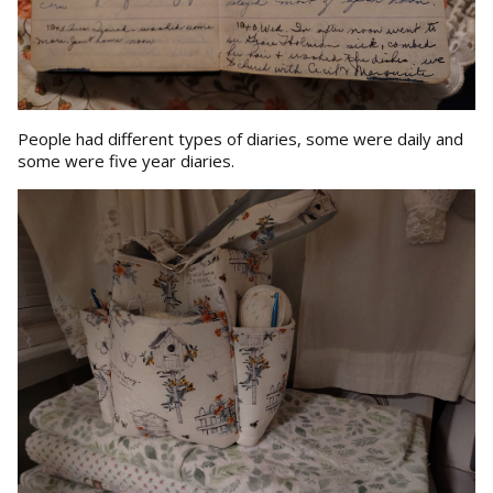
People had different types of diaries, some were daily and
some were five year diaries.