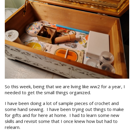
So this week, being that we are living like ww2 for a year, I
needed to get the small things organized.
I have been doing a lot of sample pieces of crochet and
some hand sewing. I have been trying out things to make
for gifts and for here at home. I had to learn some new
skills and revisit some that I once knew how but had to
relearn.