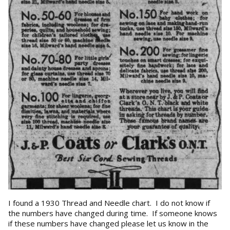
I found a 1930 Thread and Needle chart. I do not know if
the numbers have changed during time. If someone knows
if these numbers have changed please let us know in the