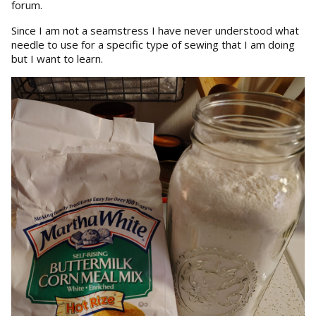
forum.
Since I am not a seamstress I have never understood what
needle to use for a specific type of sewing that I am doing
but I want to learn.