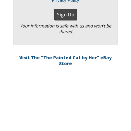
Privacy Policy
Your information is safe with us and won't be
shared.
Visit The "The Painted Cat by Her" eBay
Store