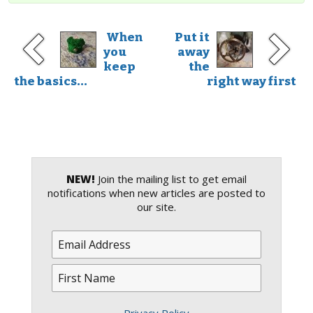
When
Put it
you
away
keep
the
the basics...
right way first
NEW!
Join the mailing list to get email
notifications when new articles are posted to
our site.