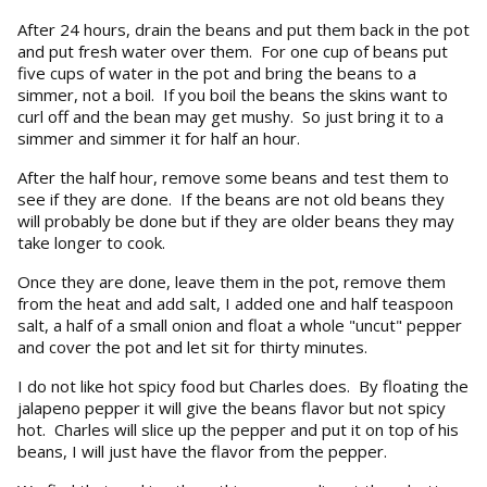
After 24 hours, drain the beans and put them back in the pot
and put fresh water over them. For one cup of beans put
five cups of water in the pot and bring the beans to a
simmer, not a boil. If you boil the beans the skins want to
curl off and the bean may get mushy. So just bring it to a
simmer and simmer it for half an hour.
After the half hour, remove some beans and test them to
see if they are done. If the beans are not old beans they
will probably be done but if they are older beans they may
take longer to cook.
Once they are done, leave them in the pot, remove them
from the heat and add salt, I added one and half teaspoon
salt, a half of a small onion and float a whole "uncut" pepper
and cover the pot and let sit for thirty minutes.
I do not like hot spicy food but Charles does. By floating the
jalapeno pepper it will give the beans flavor but not spicy
hot. Charles will slice up the pepper and put it on top of his
beans, I will just have the flavor from the pepper.