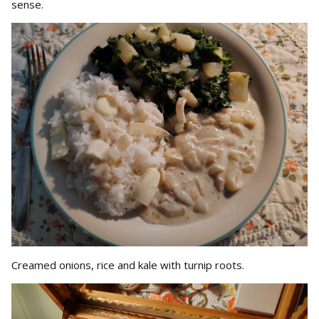
sense.
Creamed onions, rice and kale with turnip roots.