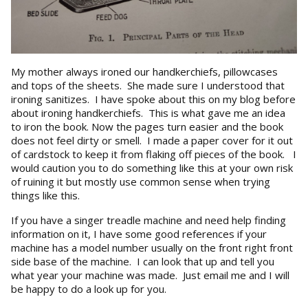
My mother always ironed our handkerchiefs, pillowcases
and tops of the sheets. She made sure I understood that
ironing sanitizes. I have spoke about this on my blog before
about ironing handkerchiefs. This is what gave me an idea
to iron the book. Now the pages turn easier and the book
does not feel dirty or smell. I made a paper cover for it out
of cardstock to keep it from flaking off pieces of the book. I
would caution you to do something like this at your own risk
of ruining it but mostly use common sense when trying
things like this.
If you have a singer treadle machine and need help finding
information on it, I have some good references if your
machine has a model number usually on the front right front
side base of the machine. I can look that up and tell you
what year your machine was made. Just email me and I will
be happy to do a look up for you.