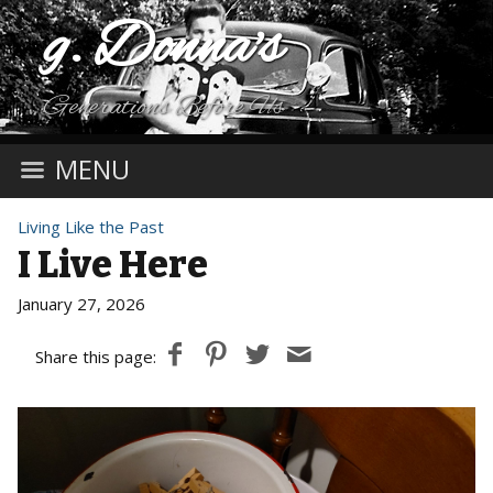
g. Donna's
Generations Before Us
MENU
Living Like the Past
I Live Here
January 27, 2026
Share this page: