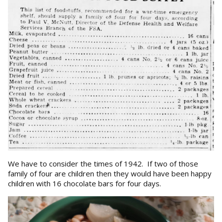
We have to consider the times of 1942. If two of those
family of four are children then they would have been happy
children with 16 chocolate bars for four days.