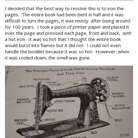
I decided that the best way to resolve this is to iron the
pages. The entire book had been bent in half and it was
difficult to turn the pages, it was musty after being around
for 100 years. I took a piece of printer paper and placed it
over the page and pressed each page, front and back, with
a hot iron. It was so hot that I thought the entire book
would burst into flames but it did not. I could not even
handle the booklet because it was so hot. However, when
it was cooled down, the smell was gone.