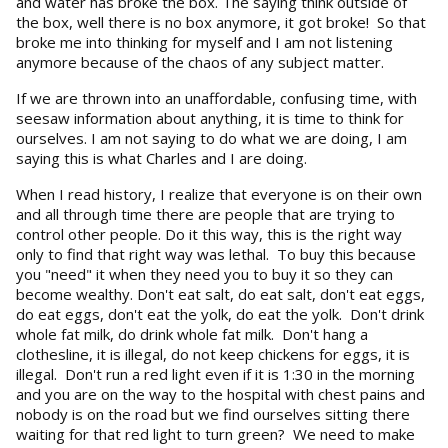
and water has broke the box. The saying think outside of
the box, well there is no box anymore, it got broke! So that
broke me into thinking for myself and I am not listening
anymore because of the chaos of any subject matter.
If we are thrown into an unaffordable, confusing time, with
seesaw information about anything, it is time to think for
ourselves. I am not saying to do what we are doing, I am
saying this is what Charles and I are doing.
When I read history, I realize that everyone is on their own
and all through time there are people that are trying to
control other people. Do it this way, this is the right way
only to find that right way was lethal. To buy this because
you "need" it when they need you to buy it so they can
become wealthy. Don't eat salt, do eat salt, don't eat eggs,
do eat eggs, don't eat the yolk, do eat the yolk. Don't drink
whole fat milk, do drink whole fat milk. Don't hang a
clothesline, it is illegal, do not keep chickens for eggs, it is
illegal. Don't run a red light even if it is 1:30 in the morning
and you are on the way to the hospital with chest pains and
nobody is on the road but we find ourselves sitting there
waiting for that red light to turn green? We need to make