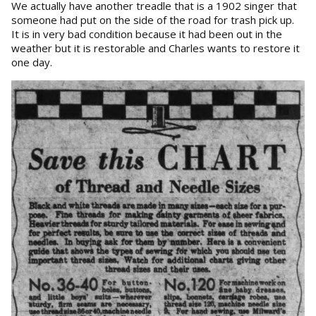
We actually have another treadle that is a 1902 singer that
someone had put on the side of the road for trash pick up.
It is in very bad condition because it had been out in the
weather but it is restorable and Charles wants to restore it
one day.