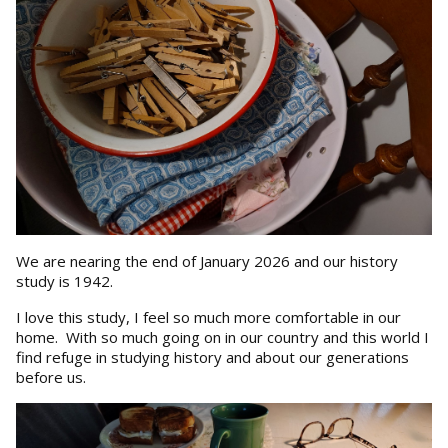
We are nearing the end of January 2026 and our history
study is 1942.
I love this study, I feel so much more comfortable in our
home. With so much going on in our country and this world I
find refuge in studying history and about our generations
before us.