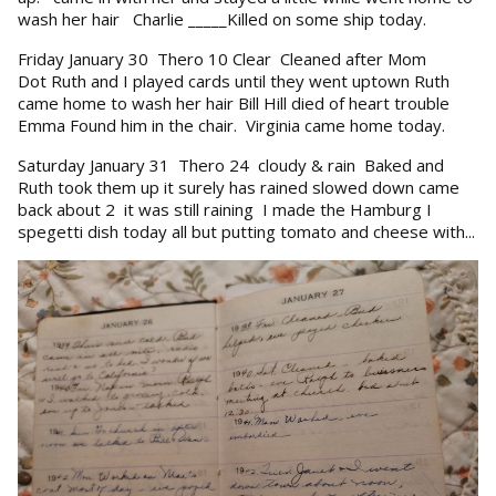
wash her hair Charlie _____Killed on some ship today.
Friday January 30 Thero 10 Clear Cleaned after Mom
Dot Ruth and I played cards until they went uptown Ruth
came home to wash her hair Bill Hill died of heart trouble
Emma Found him in the chair. Virginia came home today.
Saturday January 31 Thero 24 cloudy & rain Baked and
Ruth took them up it surely has rained slowed down came
back about 2 it was still raining I made the Hamburg I
spegetti dish today all but putting tomato and cheese with...