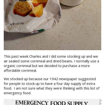
This past week Charles and I did some stocking up and we
air sealed some cornmeal and dried beans. I normally use a
organic cornmeal but we decided to purchase a more
affordable cornmeal.
We stocked up because our 1942 newspaper suggested
for people to stock up to have a four day supply of extra
food. I am not sure what they were thinking with this list of
emergency food.