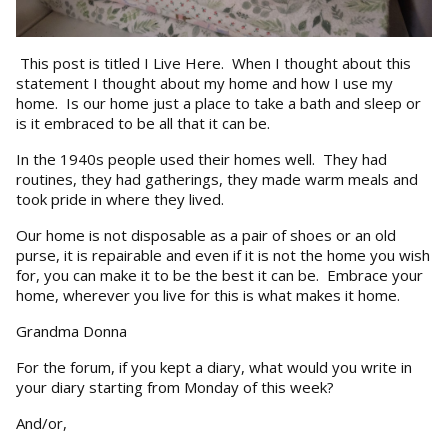
This post is titled I Live Here. When I thought about this
statement I thought about my home and how I use my
home. Is our home just a place to take a bath and sleep or
is it embraced to be all that it can be.
In the 1940s people used their homes well. They had
routines, they had gatherings, they made warm meals and
took pride in where they lived.
Our home is not disposable as a pair of shoes or an old
purse, it is repairable and even if it is not the home you wish
for, you can make it to be the best it can be. Embrace your
home, wherever you live for this is what makes it home.
Grandma Donna
For the forum, if you kept a diary, what would you write in
your diary starting from Monday of this week?
And/or,