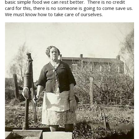
basic simple food we can rest better. There is no credit
card for this, there is no someone is going to come save us.
We must know how to take care of ourselves.