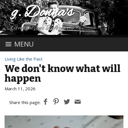
g. Donna's
Generations Before Us
MENU
Living Like the Past
We don't know what will
happen
March 11, 2026
Share this page: