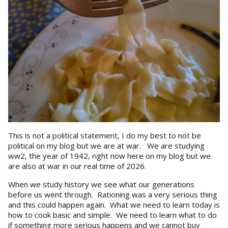
This is not a political statement, I do my best to not be
political on my blog but we are at war. We are studying
ww2, the year of 1942, right now here on my blog but we
are also at war in our real time of 2026.
When we study history we see what our generations
before us went through. Rationing was a very serious thing
and this could happen again. What we need to learn today is
how to cook basic and simple. We need to learn what to do
if something more serious happens and we cannot buy