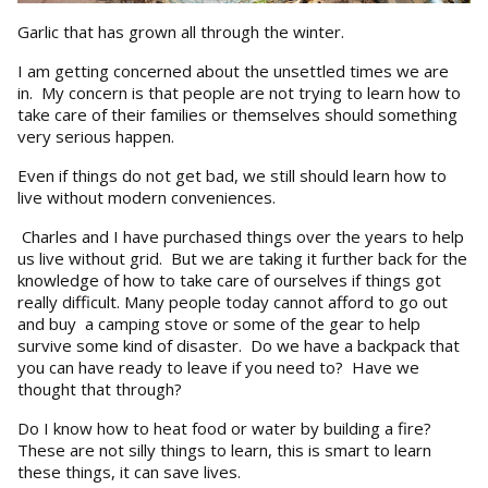
Garlic that has grown all through the winter.
I am getting concerned about the unsettled times we are
in. My concern is that people are not trying to learn how to
take care of their families or themselves should something
very serious happen.
Even if things do not get bad, we still should learn how to
live without modern conveniences.
Charles and I have purchased things over the years to help
us live without grid. But we are taking it further back for the
knowledge of how to take care of ourselves if things got
really difficult. Many people today cannot afford to go out
and buy a camping stove or some of the gear to help
survive some kind of disaster. Do we have a backpack that
you can have ready to leave if you need to? Have we
thought that through?
Do I know how to heat food or water by building a fire?
These are not silly things to learn, this is smart to learn
these things, it can save lives.