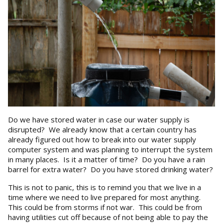
Do we have stored water in case our water supply is
disrupted? We already know that a certain country has
already figured out how to break into our water supply
computer system and was planning to interrupt the system
in many places. Is it a matter of time? Do you have a rain
barrel for extra water? Do you have stored drinking water?
This is not to panic, this is to remind you that we live in a
time where we need to live prepared for most anything.
This could be from storms if not war. This could be from
having utilities cut off because of not being able to pay the