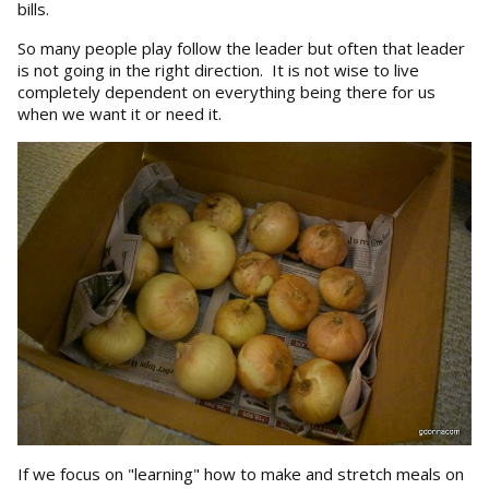
bills.
So many people play follow the leader but often that leader
is not going in the right direction. It is not wise to live
completely dependent on everything being there for us
when we want it or need it.
If we focus on "learning" how to make and stretch meals on