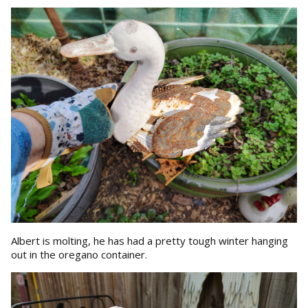
Albert is molting, he has had a pretty tough winter hanging
out in the oregano container.