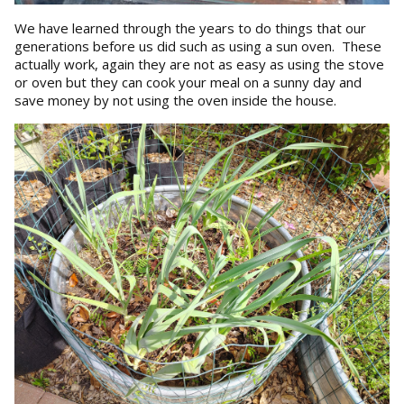
We have learned through the years to do things that our
generations before us did such as using a sun oven. These
actually work, again they are not as easy as using the stove
or oven but they can cook your meal on a sunny day and
save money by not using the oven inside the house.