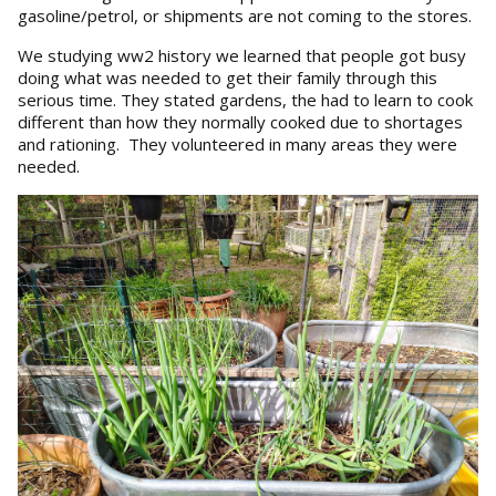
gasoline/petrol, or shipments are not coming to the stores.
We studying ww2 history we learned that people got busy
doing what was needed to get their family through this
serious time. They stated gardens, the had to learn to cook
different than how they normally cooked due to shortages
and rationing. They volunteered in many areas they were
needed.