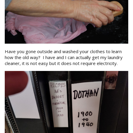
Have you gone outside and washed your clothes to learn
how the old way? I have and I can actually get my laundry
cleaner, it is not easy but it does not require electricity.