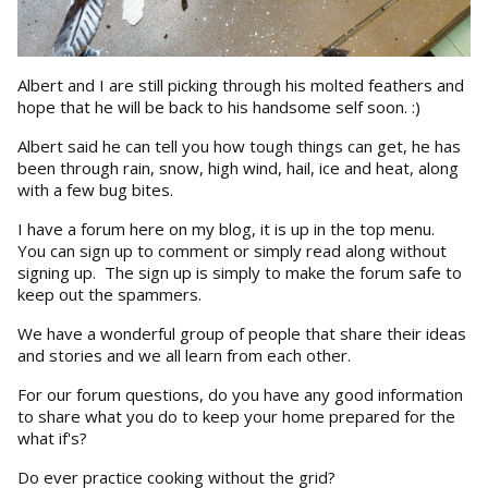
Albert and I are still picking through his molted feathers and
hope that he will be back to his handsome self soon. :)
Albert said he can tell you how tough things can get, he has
been through rain, snow, high wind, hail, ice and heat, along
with a few bug bites.
I have a forum here on my blog, it is up in the top menu.
You can sign up to comment or simply read along without
signing up. The sign up is simply to make the forum safe to
keep out the spammers.
We have a wonderful group of people that share their ideas
and stories and we all learn from each other.
For our forum questions, do you have any good information
to share what you do to keep your home prepared for the
what if's?
Do ever practice cooking without the grid?