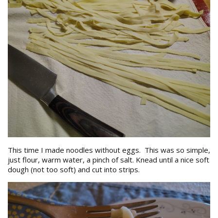
This time I made noodles without eggs. This was so simple,
just flour, warm water, a pinch of salt. Knead until a nice soft
dough (not too soft) and cut into strips.