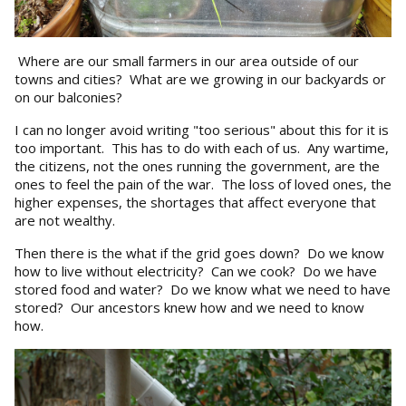
Where are our small farmers in our area outside of our
towns and cities? What are we growing in our backyards or
on our balconies?
I can no longer avoid writing "too serious" about this for it is
too important. This has to do with each of us. Any wartime,
the citizens, not the ones running the government, are the
ones to feel the pain of the war. The loss of loved ones, the
higher expenses, the shortages that affect everyone that
are not wealthy.
Then there is the what if the grid goes down? Do we know
how to live without electricity? Can we cook? Do we have
stored food and water? Do we know what we need to have
stored? Our ancestors knew how and we need to know
how.