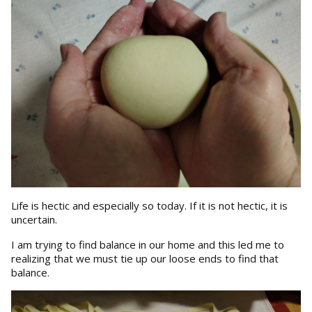
Life is hectic and especially so today. If it is not hectic, it is
uncertain.
I am trying to find balance in our home and this led me to
realizing that we must tie up our loose ends to find that
balance.