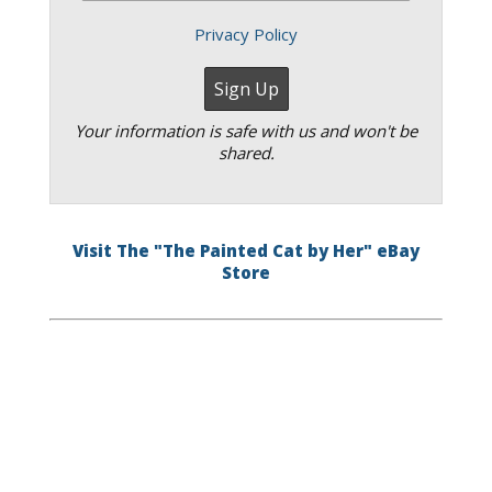
Privacy Policy
Your information is safe with us and won't be
shared.
Visit The "The Painted Cat by Her" eBay
Store