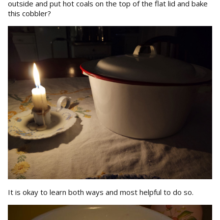
outside and put hot coals on the top of the flat lid and bake
this cobbler?
It is okay to learn both ways and most helpful to do so.