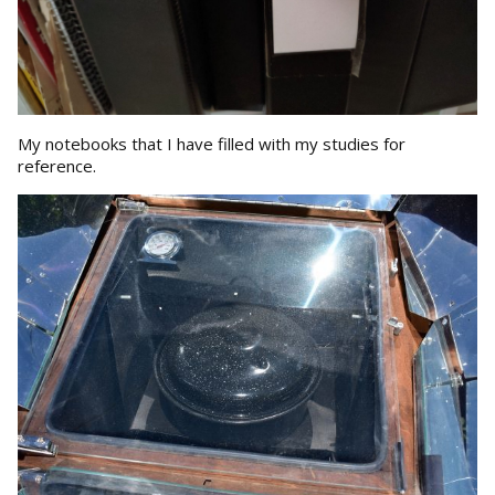
My notebooks that I have filled with my studies for
reference.