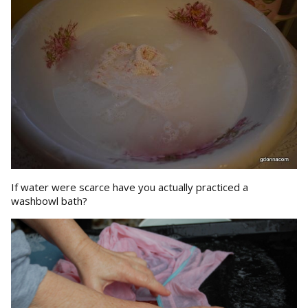
If water were scarce have you actually practiced a
washbowl bath?