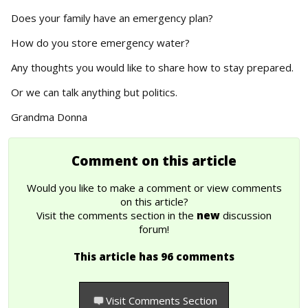
Does your family have an emergency plan?
How do you store emergency water?
Any thoughts you would like to share how to stay prepared.
Or we can talk anything but politics.
Grandma Donna
Comment on this article
Would you like to make a comment or view comments
on this article?
Visit the comments section in the
new
discussion
forum!
This article has 96 comments
Visit Comments Section