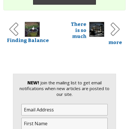
There
is so
much
Finding Balance
more
NEW!
Join the mailing list to get email
notifications when new articles are posted to
our site.