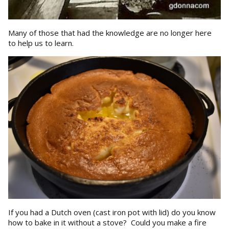
Many of those that had the knowledge are no longer here
to help us to learn.
If you had a Dutch oven (cast iron pot with lid) do you know
how to bake in it without a stove? Could you make a fire