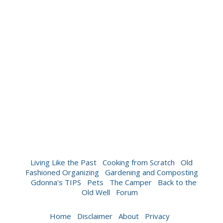
Living Like the Past
Cooking from Scratch
Old
Fashioned Organizing
Gardening and Composting
Gdonna's TIPS
Pets
The Camper
Back to the
Old Well
Forum
Home
Disclaimer
About
Privacy